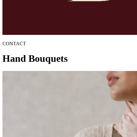
CONTACT
Hand Bouquets