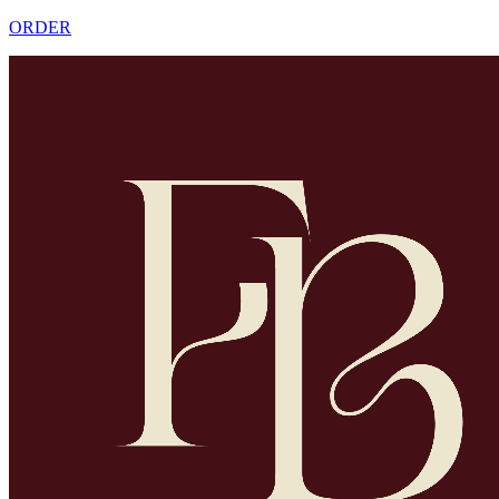
ORDER