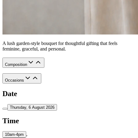
A lush garden-style bouquet for thoughtful gifting that feels
feminine, graceful, and personal.
Composition
Occasions
Date
Thursday, 6 August 2026
Time
,
10am-4pm