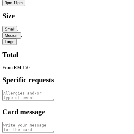
9pm-11pm
Size
,
Small
,
Medium
Large
Total
From
RM 150
Specific requests
Card message