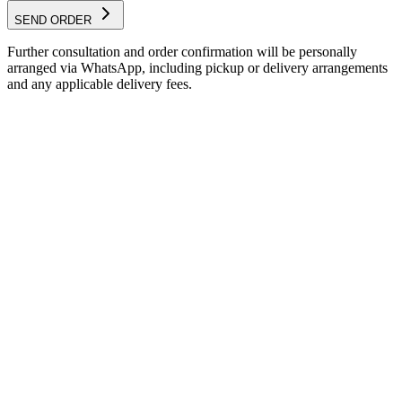
SEND ORDER
Further consultation and order confirmation will be personally
arranged via WhatsApp, including pickup or delivery arrangements
and any applicable delivery fees.